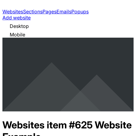
Websites
Sections
Pages
Emails
Popups
Add website
Desktop
Mobile
Websites item #625
Website