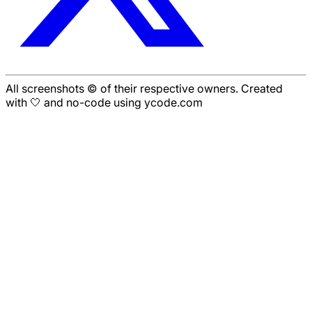
All screenshots © of their respective owners. Created
with 🤍 and no-code using ycode.com