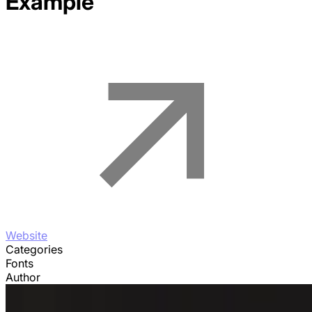
Example
Website
Categories
Fonts
Author