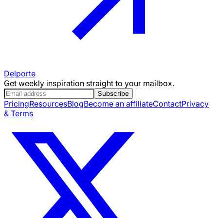
Delporte
Get weekly inspiration straight to your mailbox.
Subscribe
Pricing
Resources
Blog
Become an affiliate
Contact
Privacy
& Terms