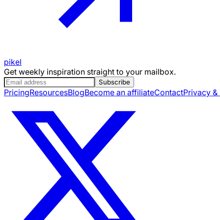
pikel
Get weekly inspiration straight to your mailbox.
Subscribe
Pricing
Resources
Blog
Become an affiliate
Contact
Privacy &