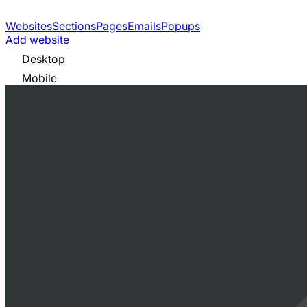
Websites
Sections
Pages
Emails
Popups
Add website
Desktop
Mobile