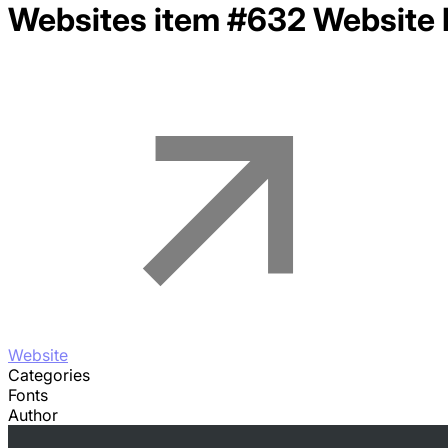
Websites item #632
Website 
Website
Categories
Fonts
Author