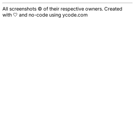
All screenshots © of their respective owners. Created
with 🤍 and no-code using ycode.com