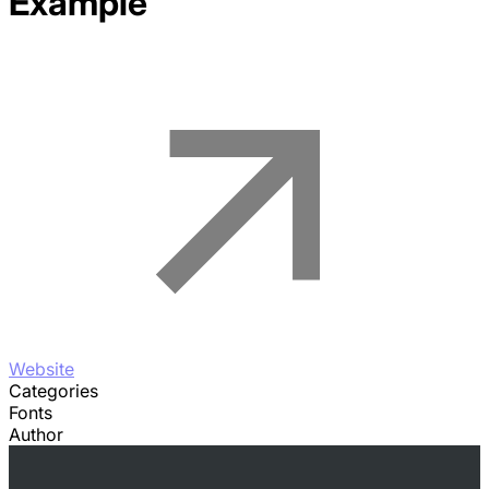
Example
Website
Categories
Fonts
Author