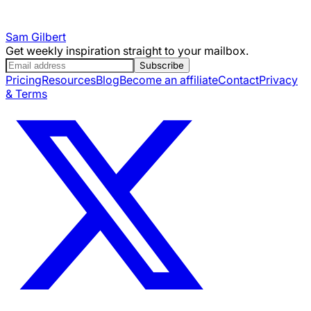
Sam Gilbert
Get weekly inspiration straight to your mailbox.
Subscribe
Pricing
Resources
Blog
Become an affiliate
Contact
Privacy
& Terms