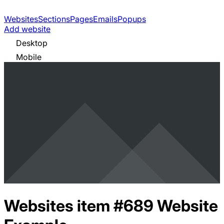
Websites
Sections
Pages
Emails
Popups
Add website
Desktop
Mobile
Websites item #689
Website