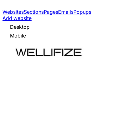
Websites
Sections
Pages
Emails
Popups
Add website
Desktop
Mobile