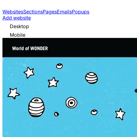
Websites
Sections
Pages
Emails
Popups
Add website
Desktop
Mobile