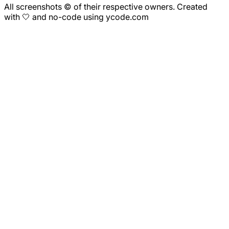
All screenshots © of their respective owners. Created
with 🤍 and no-code using ycode.com