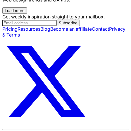
Load more
Get weekly inspiration straight to your mailbox.
Subscribe
Pricing
Resources
Blog
Become an affiliate
Contact
Privacy
& Terms