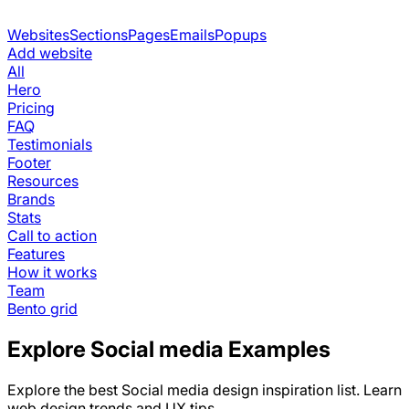
Websites
Sections
Pages
Emails
Popups
Add website
All
Hero
Pricing
FAQ
Testimonials
Footer
Resources
Brands
Stats
Call to action
Features
How it works
Team
Bento grid
Explore
Social media
Examples
Explore the best
Social media
design inspiration list. Learn
web design trends and UX tips.