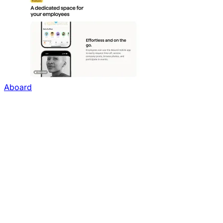
Aboard