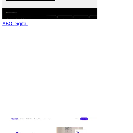
ABO Digital