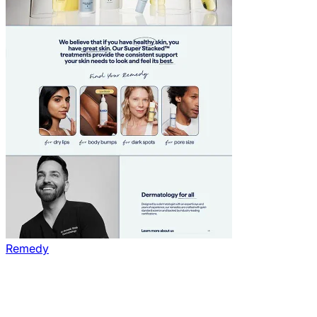
Remedy