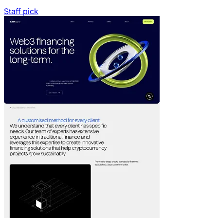
Staff pick