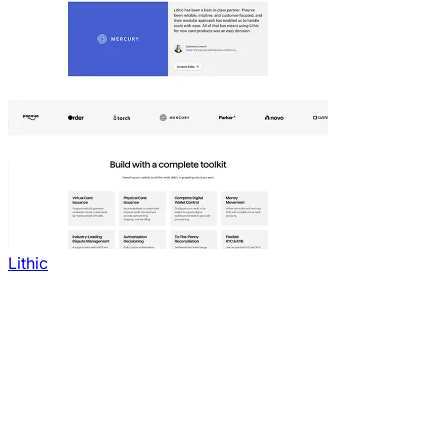
Lithic