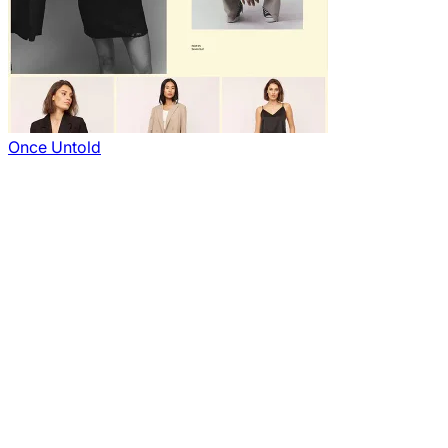
Once Untold