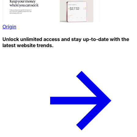
Origin
Unlock unlimited access and stay up-to-date with the
latest website trends.