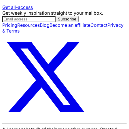
Get all-access
Get weekly inspiration straight to your mailbox.
Subscribe
Pricing
Resources
Blog
Become an affiliate
Contact
Privacy
& Terms