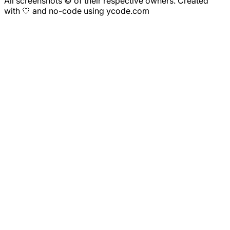
All screenshots © of their respective owners. Created
with 🤍 and no-code using ycode.com