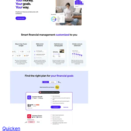
Quicken