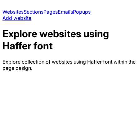
Websites
Sections
Pages
Emails
Popups
Add website
Explore websites using
Haffer
font
Explore collection of websites using
Haffer
font within the
page design.