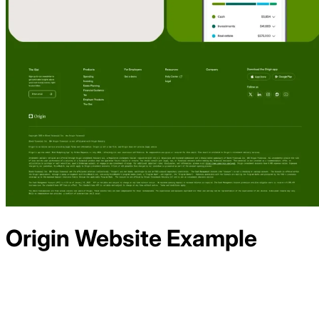
Origin
Website Example