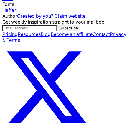
Fonts
Haffer
Author
Created by you? Claim website.
Get weekly inspiration straight to your mailbox.
Subscribe
Pricing
Resources
Blog
Become an affiliate
Contact
Privacy
& Terms