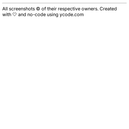
All screenshots © of their respective owners. Created
with 🤍 and no-code using ycode.com