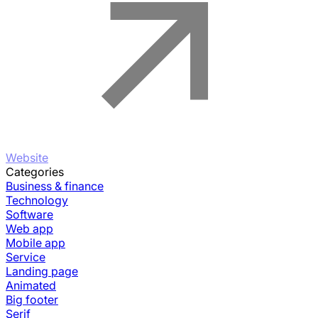
Website
Categories
Business & finance
Technology
Software
Web app
Mobile app
Service
Landing page
Animated
Big footer
Serif