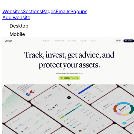
Websites
Sections
Pages
Emails
Popups
Add website
Desktop
Mobile