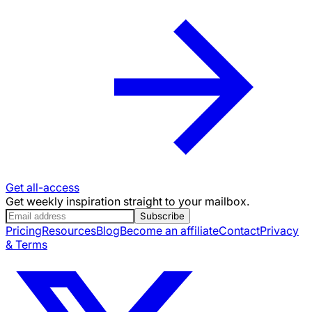
Get all-access
Get weekly inspiration straight to your mailbox.
Subscribe
Pricing
Resources
Blog
Become an affiliate
Contact
Privacy
& Terms