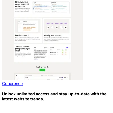
Coherence
Unlock unlimited access and stay up-to-date with the
latest website trends.