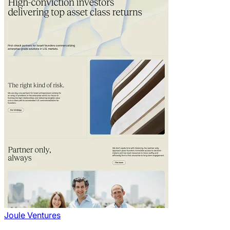
Joule Ventures