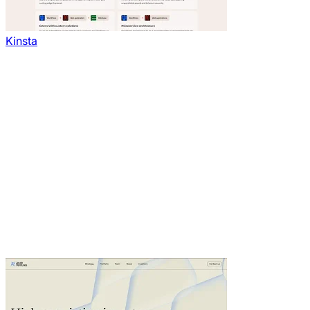
Kinsta