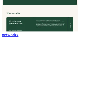
networkx