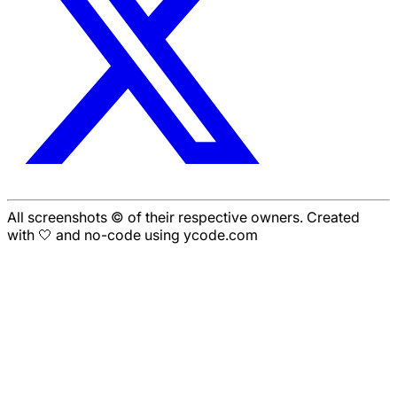
All screenshots © of their respective owners. Created
with 🤍 and no-code using ycode.com