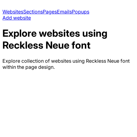
Websites
Sections
Pages
Emails
Popups
Add website
Explore websites using
Reckless Neue
font
Explore collection of websites using
Reckless Neue
font
within the page design.