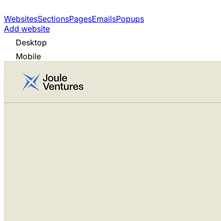
Websites
Sections
Pages
Emails
Popups
Add website
Desktop
Mobile