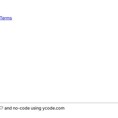
 Terms
h 🤍 and no-code using ycode.com