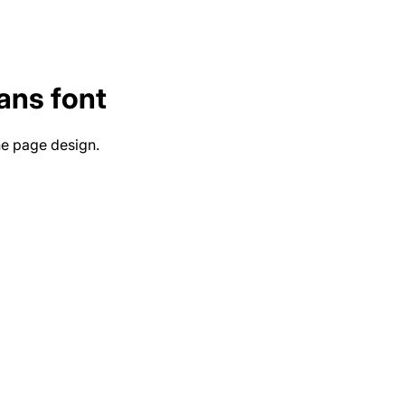
ans
font
he page design.