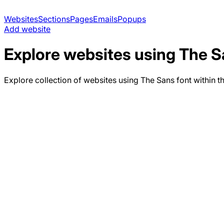
Websites
Sections
Pages
Emails
Popups
Add website
Explore websites using
The S
Explore collection of websites using
The Sans
font within t