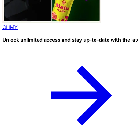
OHMY
Unlock unlimited access and stay up-to-date with the lat