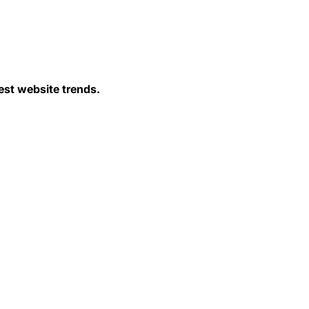
est website trends.