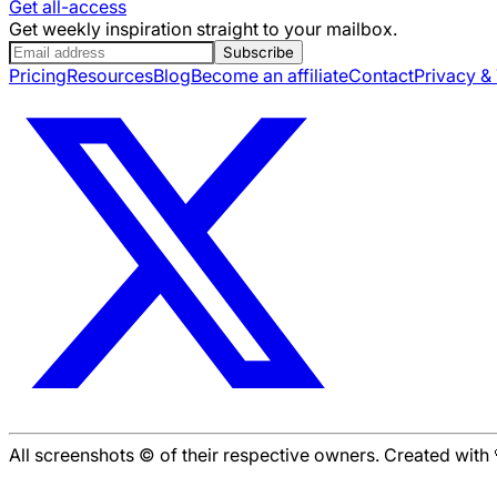
Get all-access
Get weekly inspiration straight to your mailbox.
Subscribe
Pricing
Resources
Blog
Become an affiliate
Contact
Privacy &
All screenshots © of their respective owners. Created wit