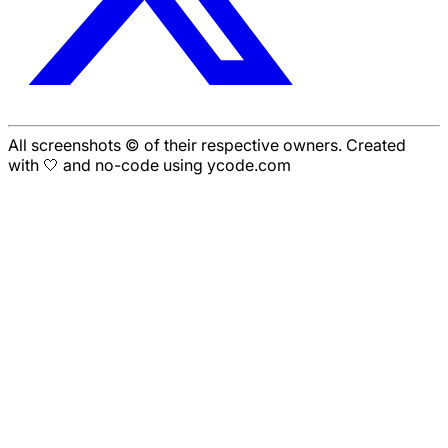
All screenshots © of their respective owners. Created
with 🤍 and no-code using ycode.com