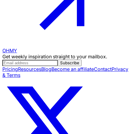
OHMY
Get weekly inspiration straight to your mailbox.
Subscribe
Pricing
Resources
Blog
Become an affiliate
Contact
Privacy
& Terms