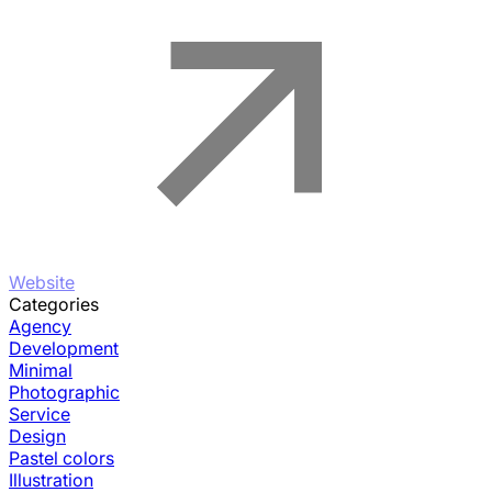
Website
Categories
Agency
Development
Minimal
Photographic
Service
Design
Pastel colors
Illustration