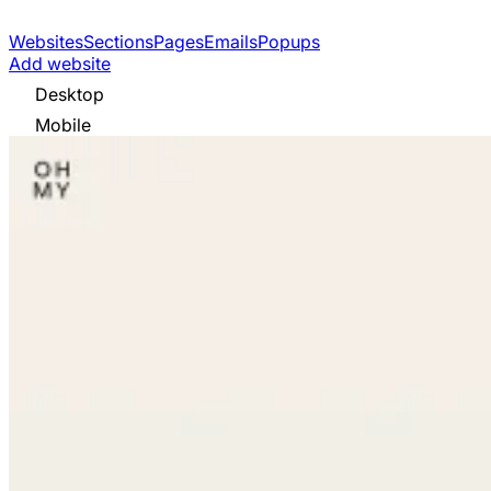
Websites
Sections
Pages
Emails
Popups
Add website
Desktop
Mobile