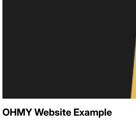
OHMY
Website Example