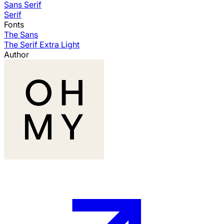
Sans Serif
Serif
Fonts
The Sans
The Serif Extra Light
Author