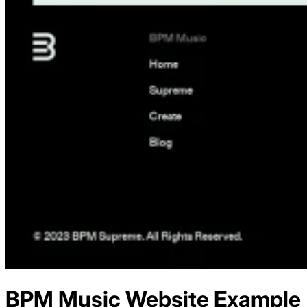
BPM Music
Website Example