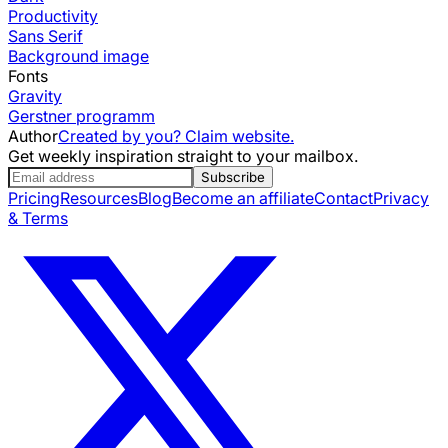
Productivity
Sans Serif
Background image
Fonts
Gravity
Gerstner programm
Author
Created by you? Claim website.
Get weekly inspiration straight to your mailbox.
Subscribe
Pricing
Resources
Blog
Become an affiliate
Contact
Privacy
& Terms