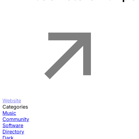
Website
Categories
Music
Community
Software
Directory
Dark