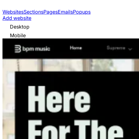
Websites
Sections
Pages
Emails
Popups
Add website
Desktop
Mobile