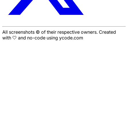
All screenshots © of their respective owners. Created
with 🤍 and no-code using ycode.com