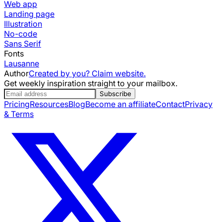
Web app
Landing page
Illustration
No-code
Sans Serif
Fonts
Lausanne
Author
Created by you? Claim website.
Get weekly inspiration straight to your mailbox.
Subscribe
Pricing
Resources
Blog
Become an affiliate
Contact
Privacy
& Terms