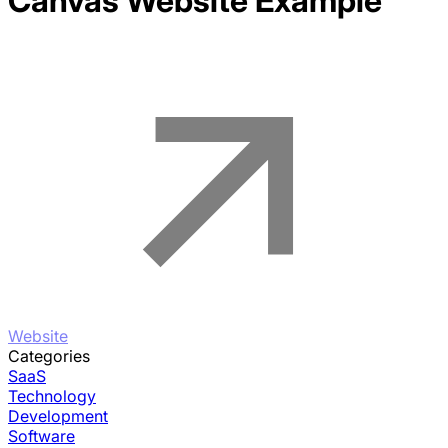
Canvas
Website Example
Website
Categories
SaaS
Technology
Development
Software