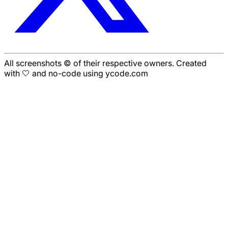
All screenshots © of their respective owners. Created
with 🤍 and no-code using ycode.com