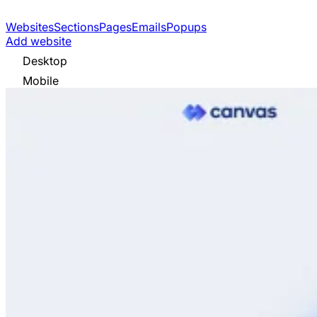
Websites
Sections
Pages
Emails
Popups
Add website
Desktop
Mobile