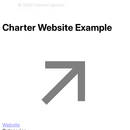
Charter
Website Example
Website