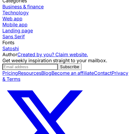
Categories
Business & finance
Technology
Web app
Mobile app
Landing page
Sans Serif
Fonts
Satoshi
Author
Created by you? Claim website.
Get weekly inspiration straight to your mailbox.
Subscribe
Pricing
Resources
Blog
Become an affiliate
Contact
Privacy
& Terms