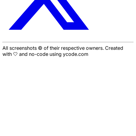
All screenshots © of their respective owners. Created
with 🤍 and no-code using ycode.com