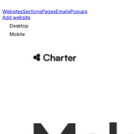
Websites
Sections
Pages
Emails
Popups
Add website
Desktop
Mobile