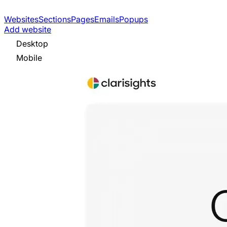
Websites
Sections
Pages
Emails
Popups
Add website
Desktop
Mobile