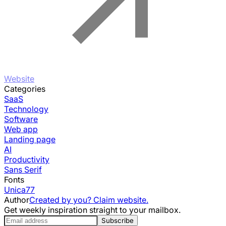
Website
Categories
SaaS
Technology
Software
Web app
Landing page
AI
Productivity
Sans Serif
Fonts
Unica77
Author
Created by you? Claim website.
Get weekly inspiration straight to your mailbox.
Subscribe