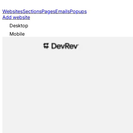
Websites
Sections
Pages
Emails
Popups
Add website
Desktop
Mobile