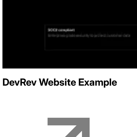
DevRev
Website Example