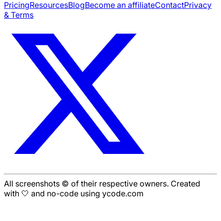
Pricing
Resources
Blog
Become an affiliate
Contact
Privacy
& Terms
All screenshots © of their respective owners. Created
with 🤍 and no-code using ycode.com