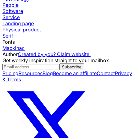
People
Software
Service
Landing page
Physical product
Serif
Fonts
Mackinac
Author
Created by you? Claim website.
Get weekly inspiration straight to your mailbox.
Subscribe
Pricing
Resources
Blog
Become an affiliate
Contact
Privacy
& Terms