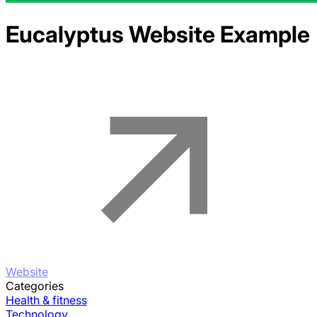
Eucalyptus
Website Example
Website
Categories
Health & fitness
Technology