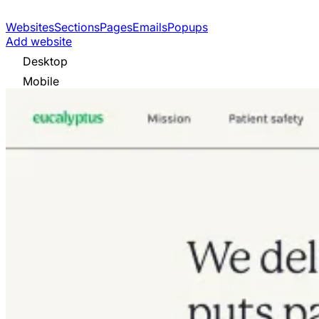
Websites
Sections
Pages
Emails
Popups
Add website
Desktop
Mobile