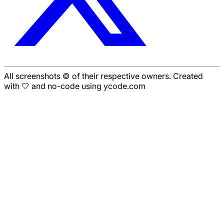
All screenshots © of their respective owners. Created
with 🤍 and no-code using ycode.com