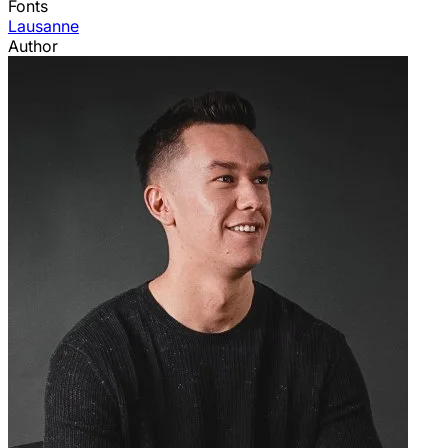
Fonts
Lausanne
Author