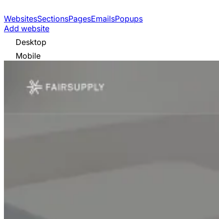
Websites
Sections
Pages
Emails
Popups
Add website
Desktop
Mobile