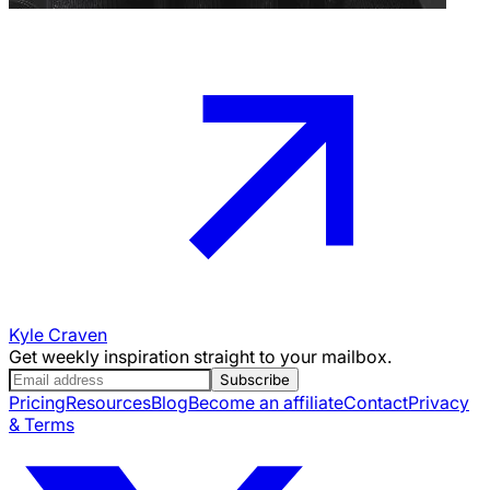
Kyle Craven
Get weekly inspiration straight to your mailbox.
Subscribe
Pricing
Resources
Blog
Become an affiliate
Contact
Privacy
& Terms