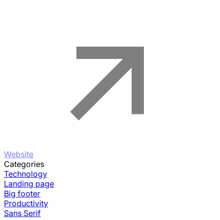
Website
Categories
Technology
Landing page
Big footer
Productivity
Sans Serif