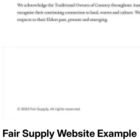
Fair Supply
Website Example