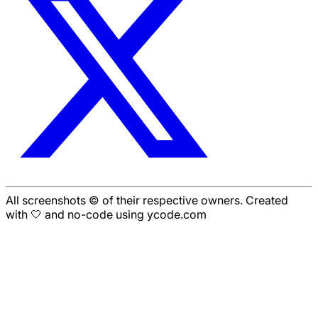
All screenshots © of their respective owners. Created
with 🤍 and no-code using ycode.com