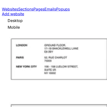
Websites
Sections
Pages
Emails
Popups
Add website
Desktop
Mobile