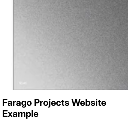
Farago Projects
Website
Example