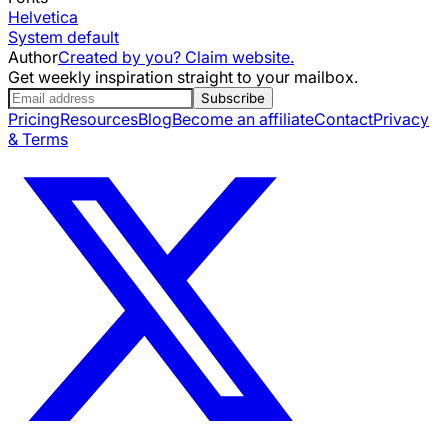
Helvetica
System default
Author
Created by you? Claim website.
Get weekly inspiration straight to your mailbox.
Subscribe
Pricing
Resources
Blog
Become an affiliate
Contact
Privacy
& Terms