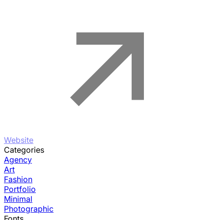
Website
Categories
Agency
Art
Fashion
Portfolio
Minimal
Photographic
Fonts