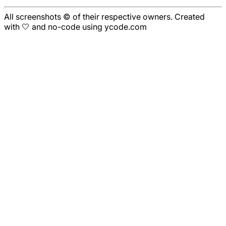
All screenshots © of their respective owners. Created
with 🤍 and no-code using ycode.com