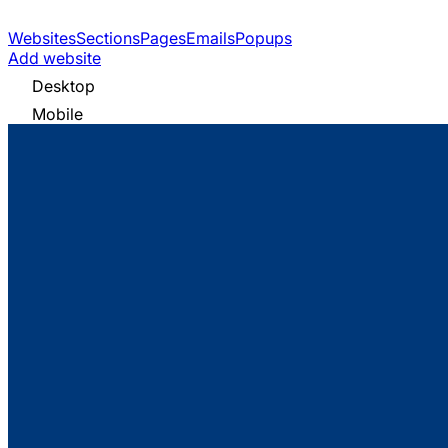
Websites
Sections
Pages
Emails
Popups
Add website
Desktop
Mobile