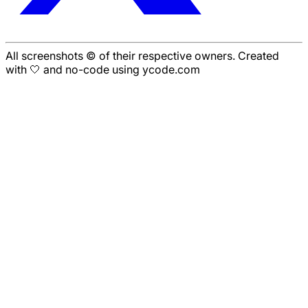
All screenshots © of their respective owners. Created
with 🤍 and no-code using ycode.com