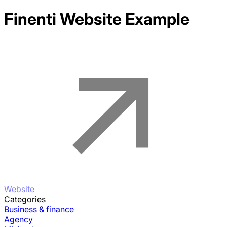
Finenti
Website Example
Website
Categories
Business & finance
Agency