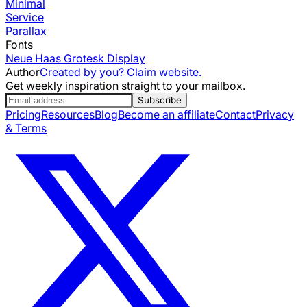
Minimal
Service
Parallax
Fonts
Neue Haas Grotesk Display
Author
Created by you? Claim website.
Get weekly inspiration straight to your mailbox.
Subscribe
Pricing
Resources
Blog
Become an affiliate
Contact
Privacy
& Terms