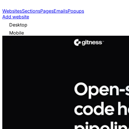
Websites
Sections
Pages
Emails
Popups
Add website
Desktop
Mobile