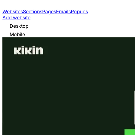
Websites
Sections
Pages
Emails
Popups
Add website
Desktop
Mobile