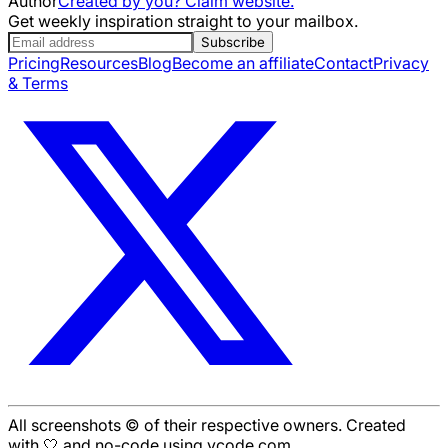
Author
Created by you? Claim website.
Get weekly inspiration straight to your mailbox.
Subscribe
Pricing
Resources
Blog
Become an affiliate
Contact
Privacy
& Terms
All screenshots © of their respective owners. Created
with 🤍 and no-code using ycode.com