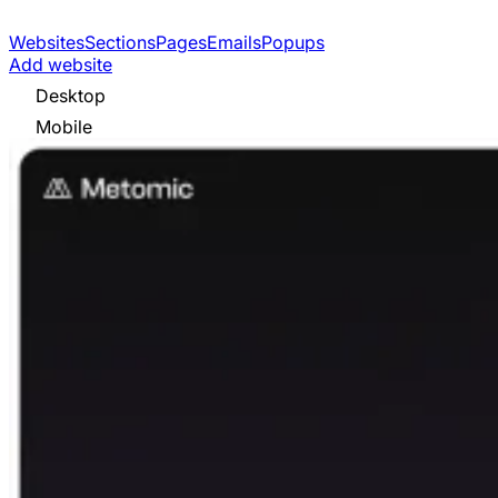
Websites
Sections
Pages
Emails
Popups
Add website
Desktop
Mobile