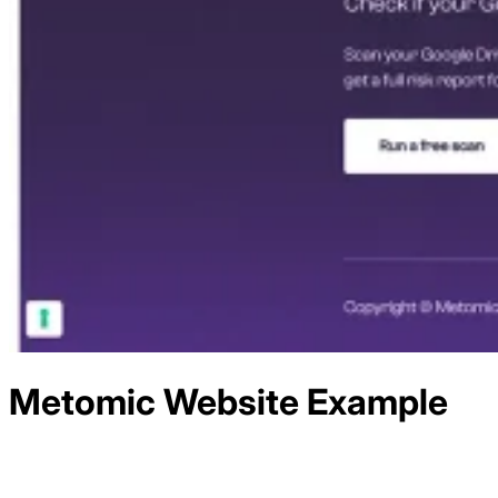
Metomic
Website Example