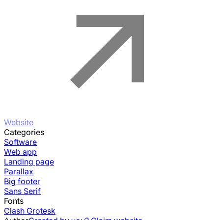
Website
Categories
Software
Web app
Landing page
Parallax
Big footer
Sans Serif
Fonts
Clash Grotesk