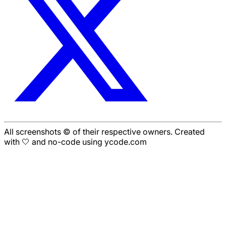
All screenshots © of their respective owners. Created
with 🤍 and no-code using ycode.com