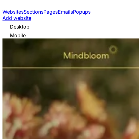
Websites
Sections
Pages
Emails
Popups
Add website
Desktop
Mobile