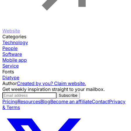
Website
Categories
Technology
People
Software
Mobile app
Service
Fonts
Diatype
Author
Created by you? Claim website.
Get weekly inspiration straight to your mailbox.
Subscribe
Pricing
Resources
Blog
Become an affiliate
Contact
Privacy
& Terms