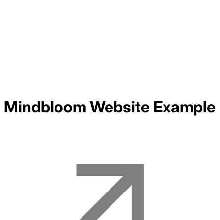
Mindbloom
Website Example