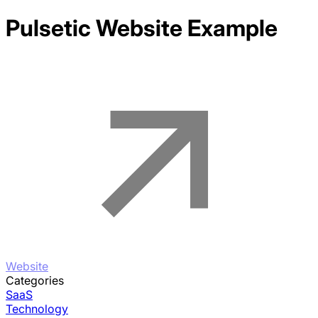
Pulsetic
Website Example
Website
Categories
SaaS
Technology