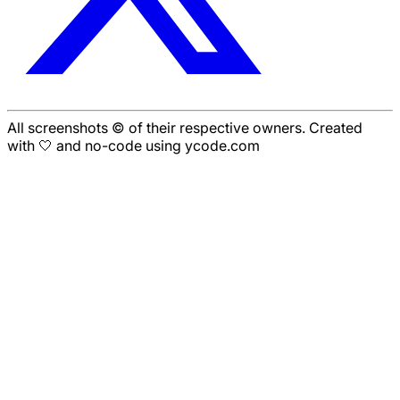
All screenshots © of their respective owners. Created
with 🤍 and no-code using ycode.com