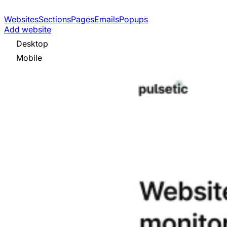
Websites
Sections
Pages
Emails
Popups
Add website
Desktop
Mobile