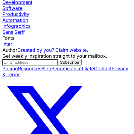
Development
Software
Productivity
Automation
Infographics
Sans Serif
Fonts
Inter
Author
Created by you? Claim website.
Get weekly inspiration straight to your mailbox.
Subscribe
Pricing
Resources
Blog
Become an affiliate
Contact
Privacy
& Terms