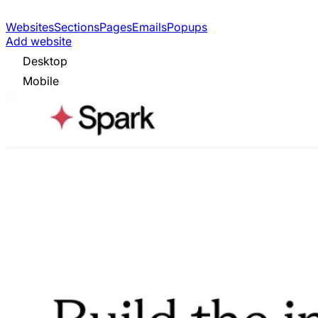
Websites
Sections
Pages
Emails
Popups
Add website
Desktop
Mobile