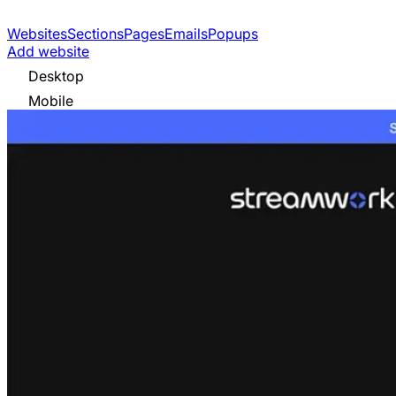
Websites
Sections
Pages
Emails
Popups
Add website
Desktop
Mobile