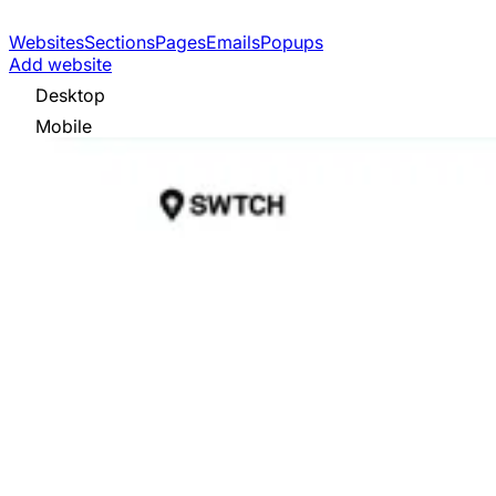
Websites
Sections
Pages
Emails
Popups
Add website
Desktop
Mobile