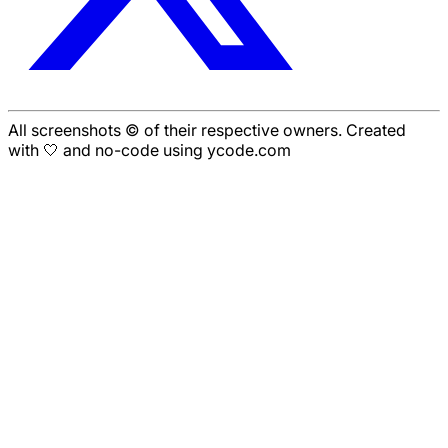
All screenshots © of their respective owners. Created
with 🤍 and no-code using ycode.com