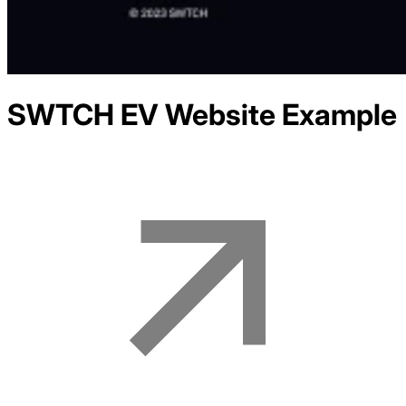
SWTCH EV
Website Example