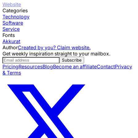
Website
Categories
Technology
Software
Service
Fonts
Akkurat
Author
Created by you? Claim website.
Get weekly inspiration straight to your mailbox.
Subscribe
Pricing
Resources
Blog
Become an affiliate
Contact
Privacy
& Terms