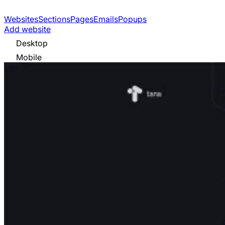
Websites
Sections
Pages
Emails
Popups
Add website
Desktop
Mobile