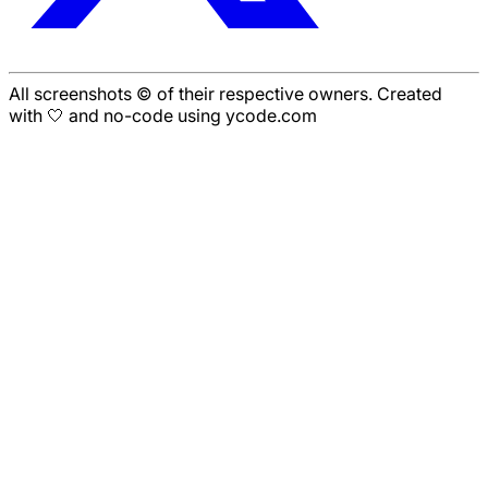
All screenshots © of their respective owners. Created
with 🤍 and no-code using ycode.com