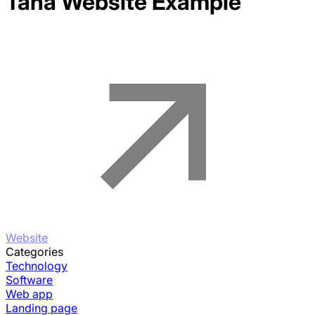
Tana
Website Example
Website
Categories
Technology
Software
Web app
Landing page