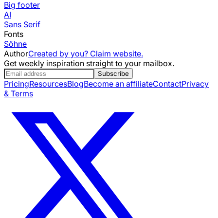
Big footer
AI
Sans Serif
Fonts
Söhne
Author
Created by you? Claim website.
Get weekly inspiration straight to your mailbox.
Subscribe
Pricing
Resources
Blog
Become an affiliate
Contact
Privacy
& Terms