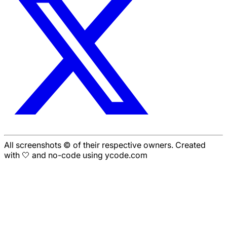
All screenshots © of their respective owners. Created
with 🤍 and no-code using ycode.com