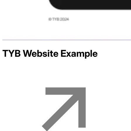
TYB
Website Example