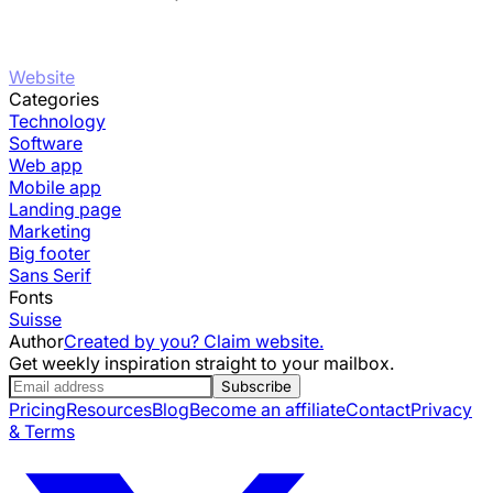
Website
Categories
Technology
Software
Web app
Mobile app
Landing page
Marketing
Big footer
Sans Serif
Fonts
Suisse
Author
Created by you? Claim website.
Get weekly inspiration straight to your mailbox.
Subscribe
Pricing
Resources
Blog
Become an affiliate
Contact
Privacy
& Terms