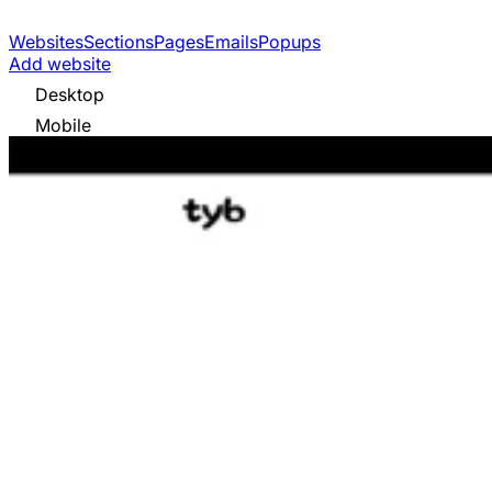
Websites
Sections
Pages
Emails
Popups
Add website
Desktop
Mobile