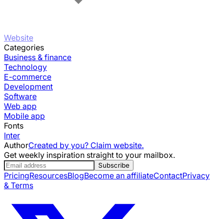
Website
Categories
Business & finance
Technology
E-commerce
Development
Software
Web app
Mobile app
Fonts
Inter
Author
Created by you? Claim website.
Get weekly inspiration straight to your mailbox.
Subscribe
Pricing
Resources
Blog
Become an affiliate
Contact
Privacy
& Terms