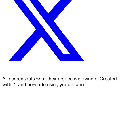
All screenshots © of their respective owners. Created
with 🤍 and no-code using ycode.com