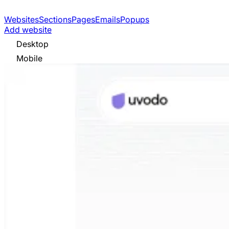
Websites
Sections
Pages
Emails
Popups
Add website
Desktop
Mobile