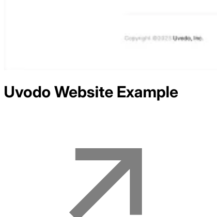
Uvodo
Website Example