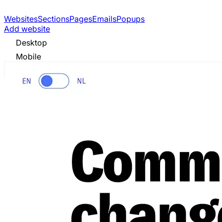
Websites
Sections
Pages
Emails
Popups
Add website
Desktop
Mobile