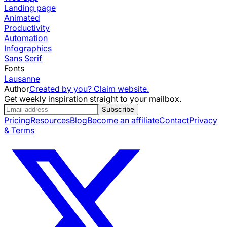
Landing page
Animated
Productivity
Automation
Infographics
Sans Serif
Fonts
Lausanne
Author
Created by you? Claim website.
Get weekly inspiration straight to your mailbox.
Subscribe
Pricing
Resources
Blog
Become an affiliate
Contact
Privacy
& Terms