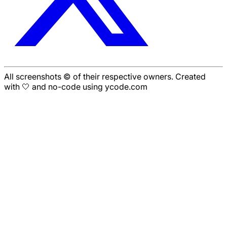
All screenshots © of their respective owners. Created
with 🤍 and no-code using ycode.com