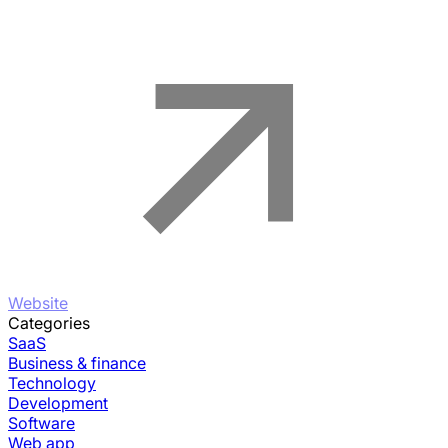
Website
Categories
SaaS
Business & finance
Technology
Development
Software
Web app