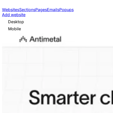
Websites
Sections
Pages
Emails
Popups
Add website
Desktop
Mobile