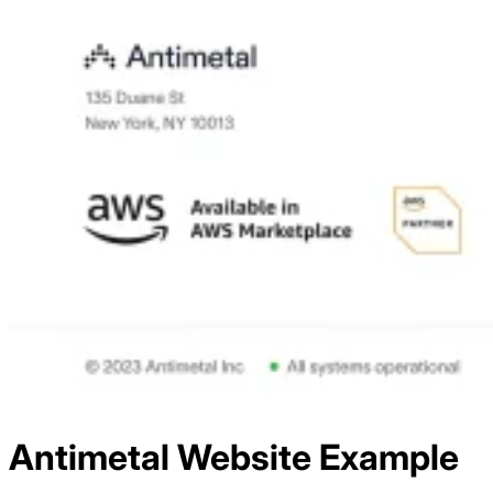
Antimetal
Website Example