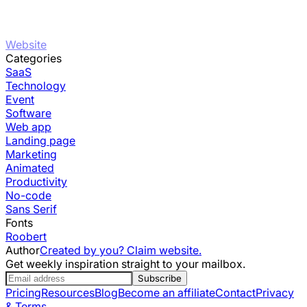
Website
Categories
SaaS
Technology
Event
Software
Web app
Landing page
Marketing
Animated
Productivity
No-code
Sans Serif
Fonts
Roobert
Author
Created by you? Claim website.
Get weekly inspiration straight to your mailbox.
Subscribe
Pricing
Resources
Blog
Become an affiliate
Contact
Privacy
& Terms