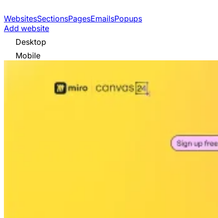
Websites
Sections
Pages
Emails
Popups
Add website
Desktop
Mobile