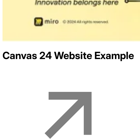
Canvas 24
Website Example