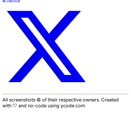
All screenshots © of their respective owners. Created
with 🤍 and no-code using ycode.com