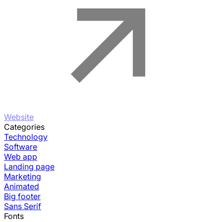
Website
Categories
Technology
Software
Web app
Landing page
Marketing
Animated
Big footer
Sans Serif
Fonts