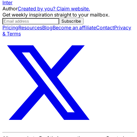
Inter
Author
Created by you? Claim website.
Get weekly inspiration straight to your mailbox.
Subscribe
Pricing
Resources
Blog
Become an affiliate
Contact
Privacy
& Terms