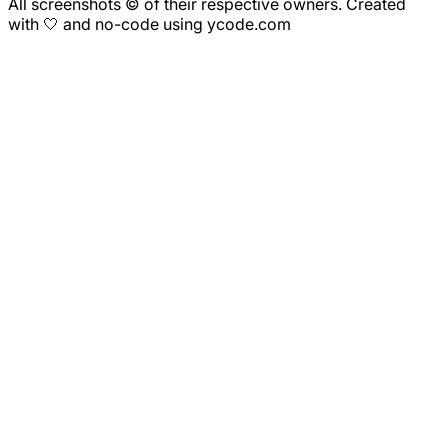
All screenshots © of their respective owners. Created
with 🤍 and no-code using ycode.com