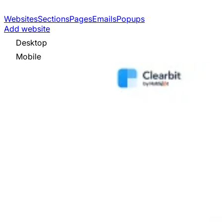
Websites
Sections
Pages
Emails
Popups
Add website
Desktop
Mobile