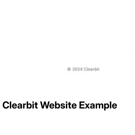
Clearbit
Website Example