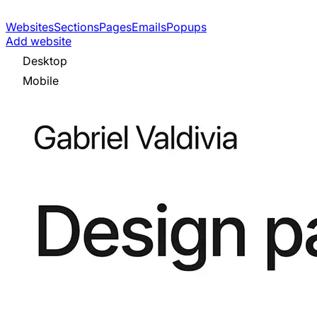
Websites
Sections
Pages
Emails
Popups
Add website
Desktop
Mobile