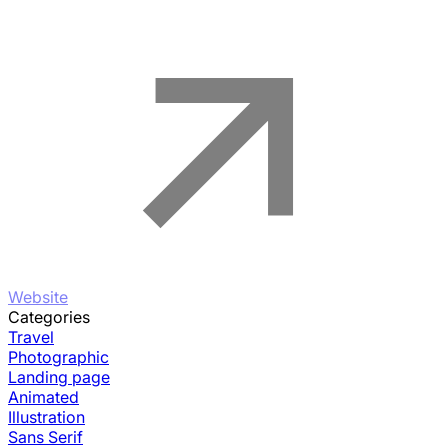
Website
Categories
Travel
Photographic
Landing page
Animated
Illustration
Sans Serif