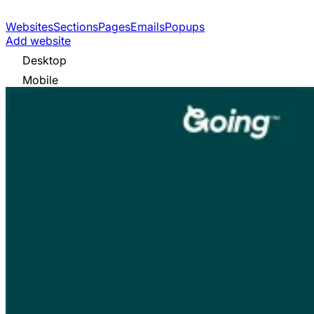
Websites
Sections
Pages
Emails
Popups
Add website
Desktop
Mobile