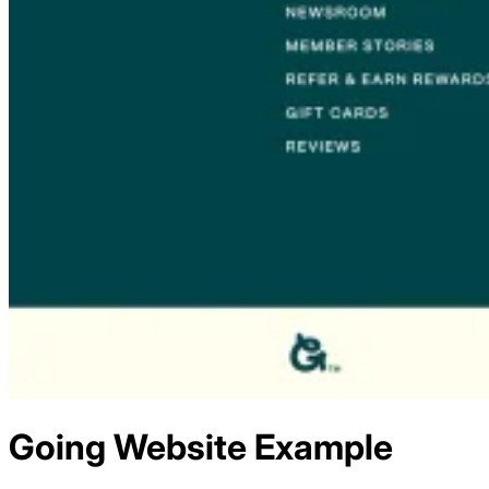
Going
Website Example