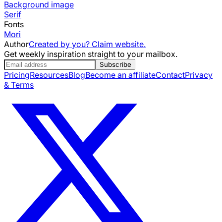
Background image
Serif
Fonts
Mori
Author
Created by you? Claim website.
Get weekly inspiration straight to your mailbox.
Subscribe
Pricing
Resources
Blog
Become an affiliate
Contact
Privacy
& Terms