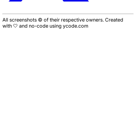
All screenshots © of their respective owners. Created
with 🤍 and no-code using ycode.com