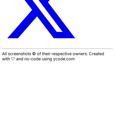
All screenshots © of their respective owners. Created
with 🤍 and no-code using ycode.com