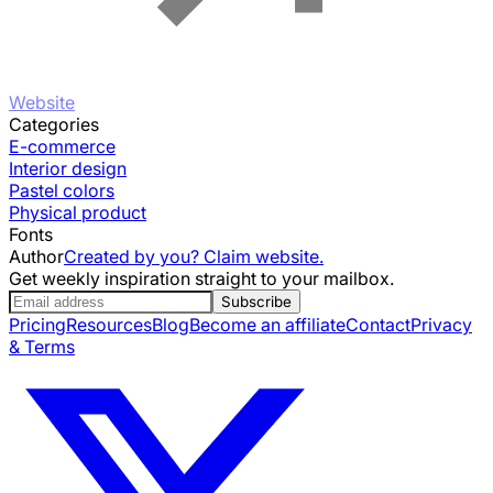
Website
Categories
E-commerce
Interior design
Pastel colors
Physical product
Fonts
Author
Created by you? Claim website.
Get weekly inspiration straight to your mailbox.
Subscribe
Pricing
Resources
Blog
Become an affiliate
Contact
Privacy
& Terms