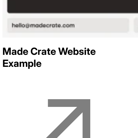
Made Crate
Website
Example