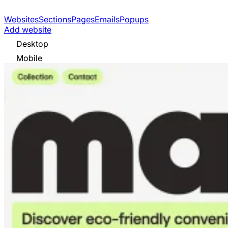
Websites
Sections
Pages
Emails
Popups
Add website
Desktop
Mobile