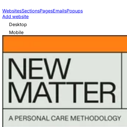
Websites
Sections
Pages
Emails
Popups
Add website
Desktop
Mobile