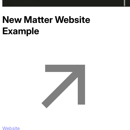
New Matter
Website
Example
Website