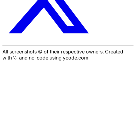
All screenshots © of their respective owners. Created
with 🤍 and no-code using ycode.com