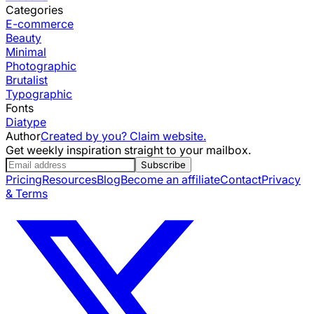
Categories
E-commerce
Beauty
Minimal
Photographic
Brutalist
Typographic
Fonts
Diatype
Author
Created by you? Claim website.
Get weekly inspiration straight to your mailbox.
Subscribe
Pricing
Resources
Blog
Become an affiliate
Contact
Privacy
& Terms