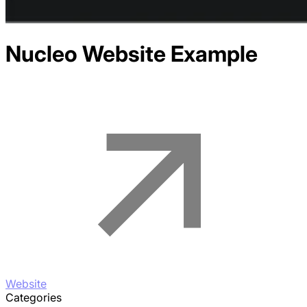
Nucleo
Website Example
Website
Categories