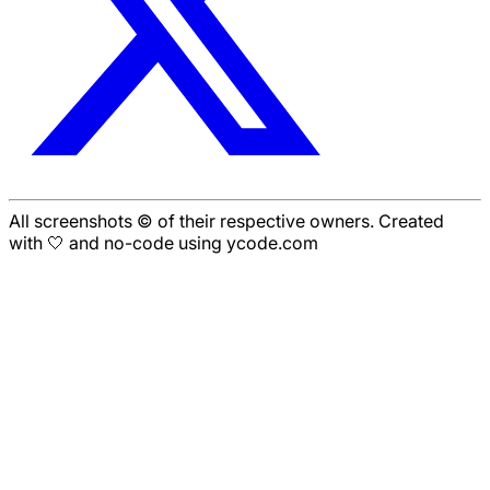
All screenshots © of their respective owners. Created
with 🤍 and no-code using ycode.com