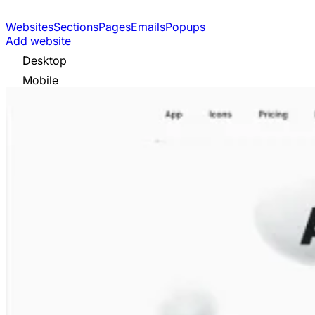
Websites
Sections
Pages
Emails
Popups
Add website
Desktop
Mobile