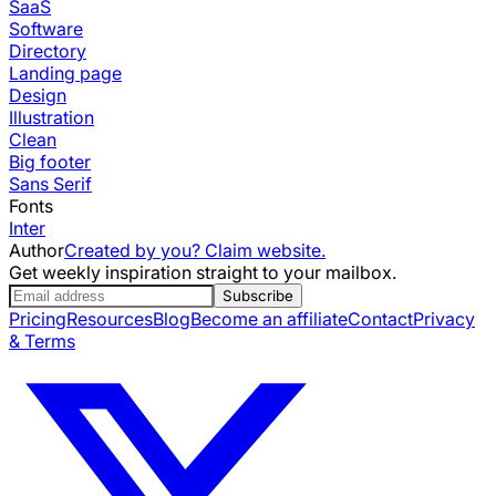
SaaS
Software
Directory
Landing page
Design
Illustration
Clean
Big footer
Sans Serif
Fonts
Inter
Author
Created by you? Claim website.
Get weekly inspiration straight to your mailbox.
Subscribe
Pricing
Resources
Blog
Become an affiliate
Contact
Privacy
& Terms