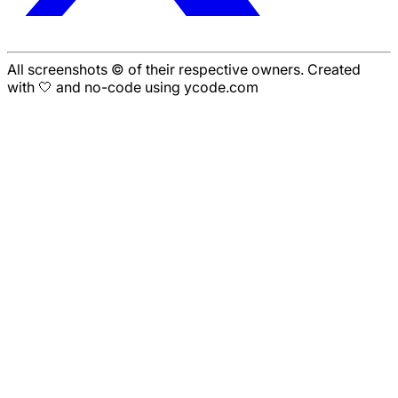
All screenshots © of their respective owners. Created
with 🤍 and no-code using ycode.com