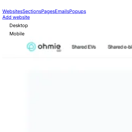
Websites
Sections
Pages
Emails
Popups
Add website
Desktop
Mobile