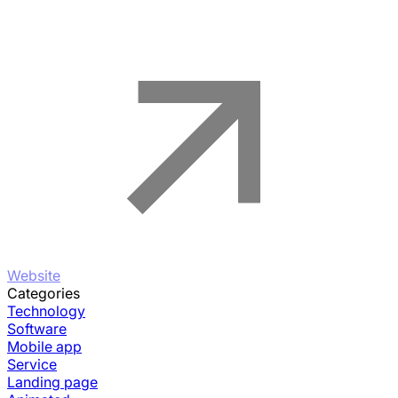
Website
Categories
Technology
Software
Mobile app
Service
Landing page