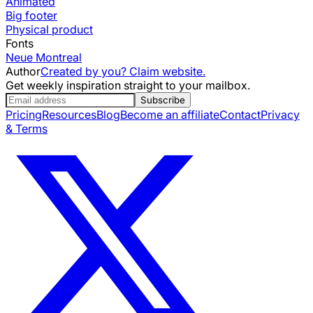
Animated
Big footer
Physical product
Fonts
Neue Montreal
Author
Created by you? Claim website.
Get weekly inspiration straight to your mailbox.
Subscribe
Pricing
Resources
Blog
Become an affiliate
Contact
Privacy
& Terms