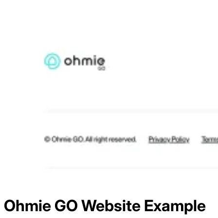
Ohmie GO
Website Example