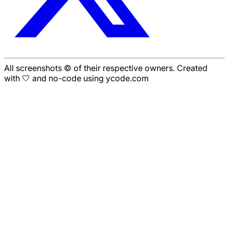
All screenshots © of their respective owners. Created
with 🤍 and no-code using ycode.com