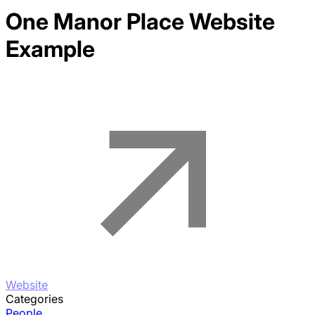
One Manor Place
Website
Example
Website
Categories
People