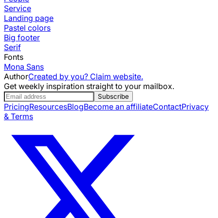
Service
Landing page
Pastel colors
Big footer
Serif
Fonts
Mona Sans
Author
Created by you? Claim website.
Get weekly inspiration straight to your mailbox.
Subscribe
Pricing
Resources
Blog
Become an affiliate
Contact
Privacy
& Terms