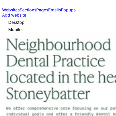
Websites
Sections
Pages
Emails
Popups
Add website
Desktop
Mobile