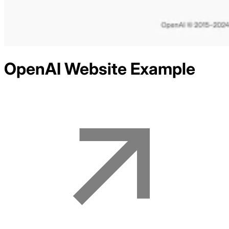
OpenAI
Website Example