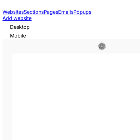
Websites
Sections
Pages
Emails
Popups
Add website
Desktop
Mobile