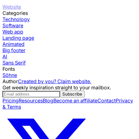
Website
Categories
Technology
Software
Web app
Landing page
Animated
Big footer
AI
Sans Serif
Fonts
Söhne
Author
Created by you? Claim website.
Get weekly inspiration straight to your mailbox.
Subscribe
Pricing
Resources
Blog
Become an affiliate
Contact
Privacy
& Terms