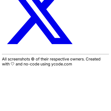
All screenshots © of their respective owners. Created
with 🤍 and no-code using ycode.com