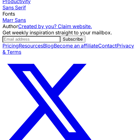
Productivity
Sans Serif
Fonts
Marr Sans
Author
Created by you? Claim website.
Get weekly inspiration straight to your mailbox.
Subscribe
Pricing
Resources
Blog
Become an affiliate
Contact
Privacy
& Terms