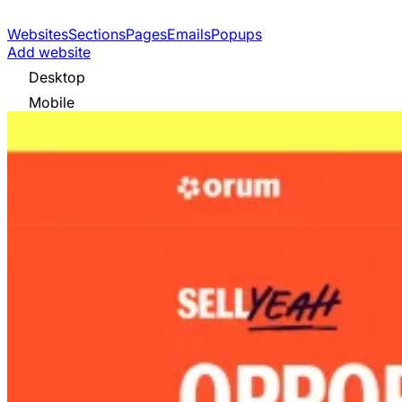
Websites
Sections
Pages
Emails
Popups
Add website
Desktop
Mobile