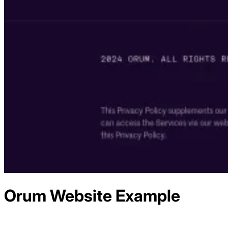
Orum
Website Example