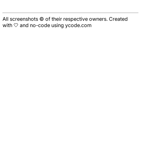
All screenshots © of their respective owners. Created
with 🤍 and no-code using ycode.com