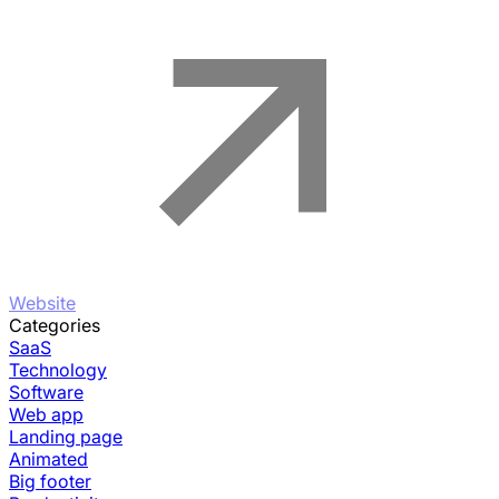
Website
Categories
SaaS
Technology
Software
Web app
Landing page
Animated
Big footer