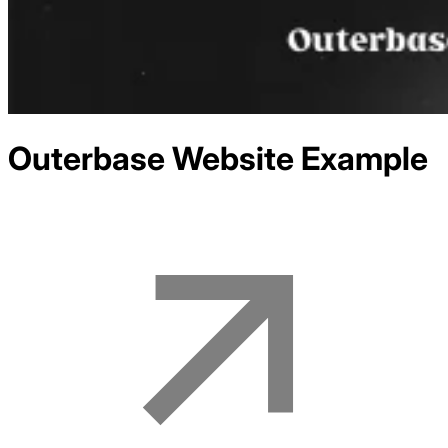
Outerbase
Website Example