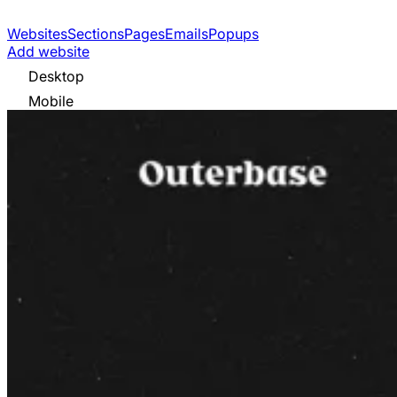
Websites
Sections
Pages
Emails
Popups
Add website
Desktop
Mobile