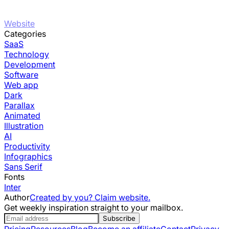
Website
Categories
SaaS
Technology
Development
Software
Web app
Dark
Parallax
Animated
Illustration
AI
Productivity
Infographics
Sans Serif
Fonts
Inter
Author
Created by you? Claim website.
Get weekly inspiration straight to your mailbox.
Subscribe
Pricing
Resources
Blog
Become an affiliate
Contact
Privacy