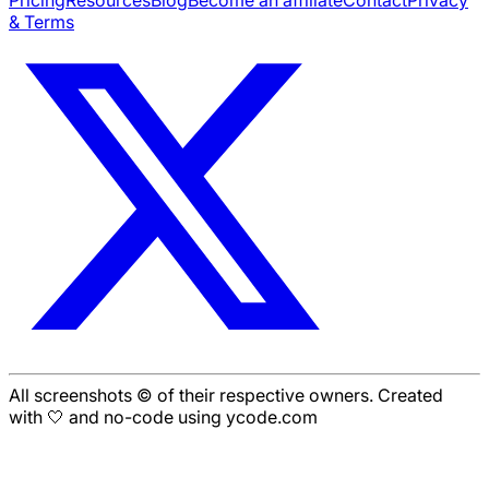
& Terms
All screenshots © of their respective owners. Created
with 🤍 and no-code using ycode.com