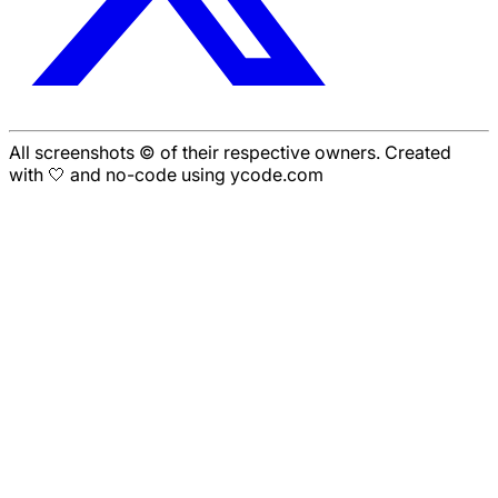
All screenshots © of their respective owners. Created
with 🤍 and no-code using ycode.com