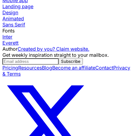
Mobile app
Landing page
Design
Animated
Sans Serif
Fonts
Inter
Everett
Author
Created by you? Claim website.
Get weekly inspiration straight to your mailbox.
Subscribe
Pricing
Resources
Blog
Become an affiliate
Contact
Privacy
& Terms