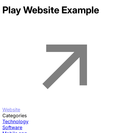
Play
Website Example
Website
Categories
Technology
Software