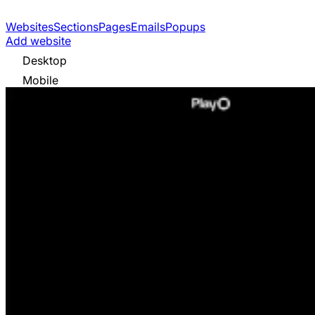
Websites
Sections
Pages
Emails
Popups
Add website
Desktop
Mobile