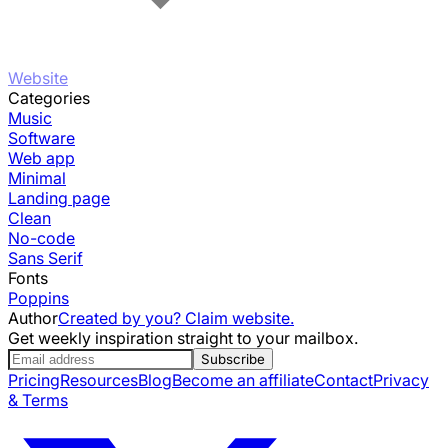
Website
Categories
Music
Software
Web app
Minimal
Landing page
Clean
No-code
Sans Serif
Fonts
Poppins
Author
Created by you? Claim website.
Get weekly inspiration straight to your mailbox.
Subscribe
Pricing
Resources
Blog
Become an affiliate
Contact
Privacy
& Terms