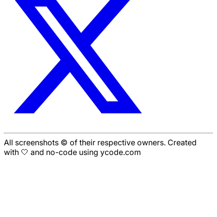
All screenshots © of their respective owners. Created
with 🤍 and no-code using ycode.com