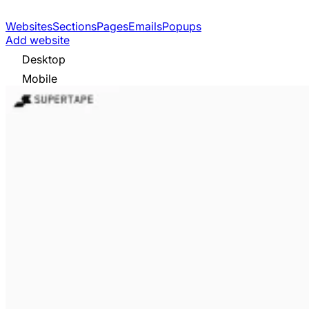
Websites
Sections
Pages
Emails
Popups
Add website
Desktop
Mobile