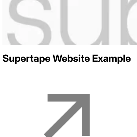
Supertape
Website Example