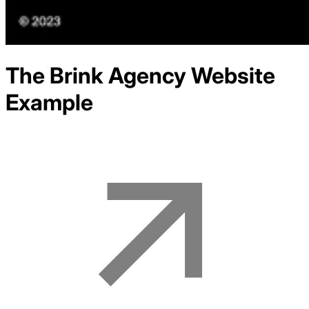
The Brink Agency
Website
Example