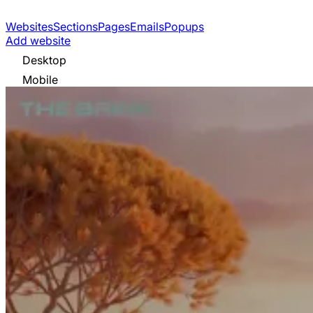
Websites
Sections
Pages
Emails
Popups
Add website
Desktop
Mobile