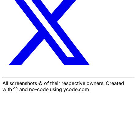
All screenshots © of their respective owners. Created
with 🤍 and no-code using ycode.com