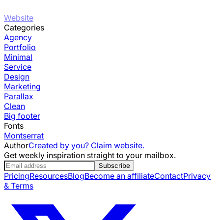
Website
Categories
Agency
Portfolio
Minimal
Service
Design
Marketing
Parallax
Clean
Big footer
Fonts
Montserrat
Author
Created by you? Claim website.
Get weekly inspiration straight to your mailbox.
Subscribe
Pricing
Resources
Blog
Become an affiliate
Contact
Privacy
& Terms