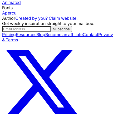
Animated
Fonts
Apercu
Author
Created by you? Claim website.
Get weekly inspiration straight to your mailbox.
Subscribe
Pricing
Resources
Blog
Become an affiliate
Contact
Privacy
& Terms