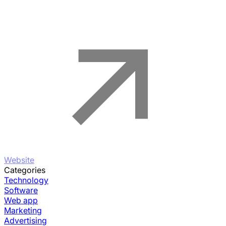
Website
Categories
Technology
Software
Web app
Marketing
Advertising