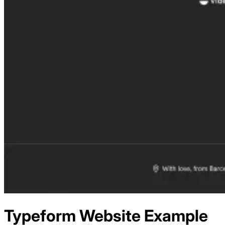
Typeform
Website Example