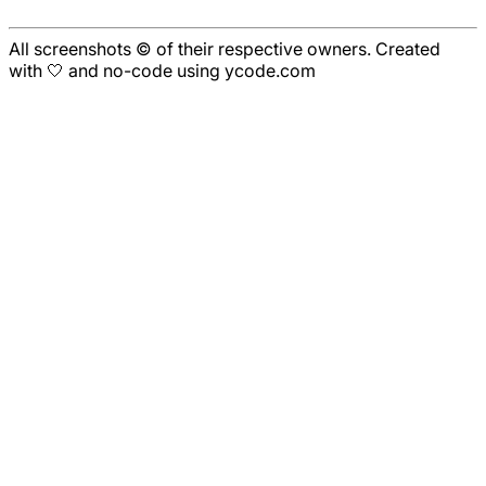
All screenshots © of their respective owners. Created
with 🤍 and no-code using ycode.com