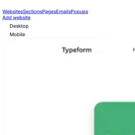
Websites
Sections
Pages
Emails
Popups
Add website
Desktop
Mobile